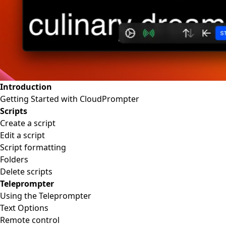
Introduction
Getting Started with CloudPrompter
Scripts
Create a script
Edit a script
Script formatting
Folders
Delete scripts
Teleprompter
Using the Teleprompter
Text Options
Remote control