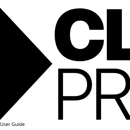
User Guide