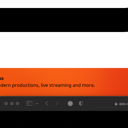
os
odern productions, live streaming and more.