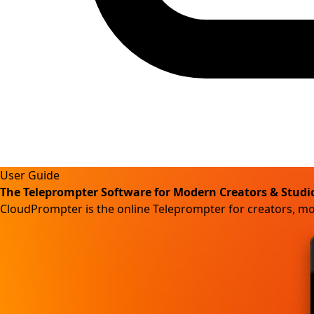
User Guide
The Teleprompter Software for Modern Creators & Studi
CloudPrompter is the online Teleprompter for creators, m