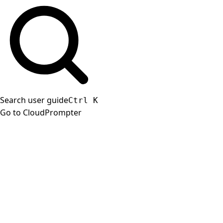
Search user guide
Ctrl
K
Go to CloudPrompter